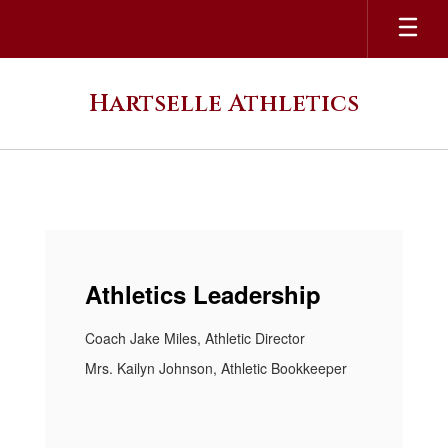
Skip
to
main
content
Hartselle Athletics
Homepage
Athletics Leadership
Coach Jake Miles, Athletic Director
Mrs. Kailyn Johnson, Athletic Bookkeeper