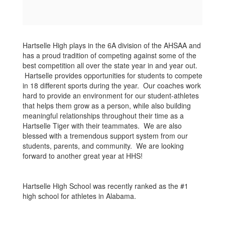
Hartselle High plays in the 6A division of the AHSAA and
has a proud tradition of competing against some of the
best competition all over the state year in and year out.
Hartselle provides opportunities for students to compete
in 18 different sports during the year. Our coaches work
hard to provide an environment for our student-athletes
that helps them grow as a person, while also building
meaningful relationships throughout their time as a
Hartselle Tiger with their teammates. We are also
blessed with a tremendous support system from our
students, parents, and community. We are looking
forward to another great year at HHS!
Hartselle High School was recently ranked as the #1
high school for athletes in Alabama.