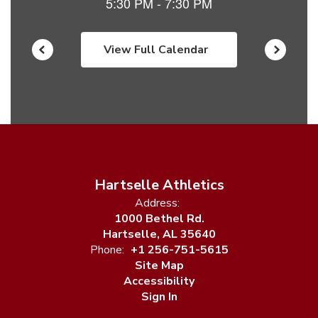
View Full Calendar
Hartselle Athletics
Address:
1000 Bethel Rd.
Hartselle, AL 35640
Phone:
+1 256-751-5615
Site Map
Accessibility
Sign In