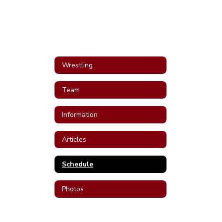
Wrestling
Team
Information
Articles
Schedule
Photos