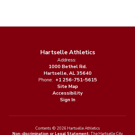
Hartselle Athletics
Address:
1000 Bethel Rd.
Hartselle, AL 35640
Phone:
+1 256-751-5615
Site Map
Accessibility
Sign In
Contents © 2026 Hartselle Athletics
Non-discrimination or Legal Statement:
The Hartselle City