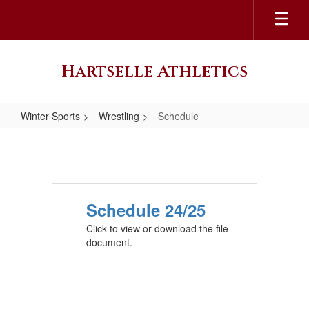
Skip
to
main
content
Hartselle Athletics
Winter Sports
Wrestling
Schedule
Schedule
Schedule 24/25
Click to view or download the file
document.