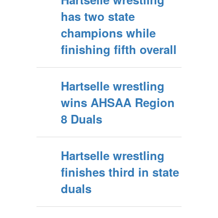
has two state
champions while
finishing fifth overall
Hartselle wrestling
wins AHSAA Region
8 Duals
Hartselle wrestling
finishes third in state
duals