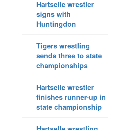
Hartselle wrestler
signs with
Huntingdon
Tigers wrestling
sends three to state
championships
Hartselle wrestler
finishes runner-up in
state championship
Hartselle wrestling