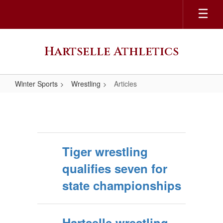
Skip
to
main
content
Hartselle Athletics
Winter Sports
Wrestling
Articles
Articles
Tiger wrestling
qualifies seven for
state championships
Hartselle wrestling