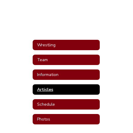
Wrestling
Team
Information
Articles
Schedule
Photos