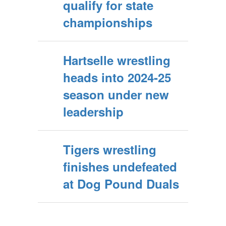
qualify for state
championships
Hartselle wrestling
heads into 2024-25
season under new
leadership
Tigers wrestling
finishes undefeated
at Dog Pound Duals