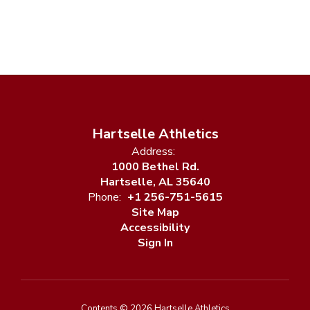
Hartselle Athletics
Address:
1000 Bethel Rd.
Hartselle, AL 35640
Phone:
+1 256-751-5615
Site Map
Accessibility
Sign In
Contents © 2026 Hartselle Athletics