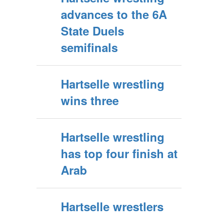
advances to the 6A
State Duels
semifinals
Hartselle wrestling
wins three
Hartselle wrestling
has top four finish at
Arab
Hartselle wrestlers