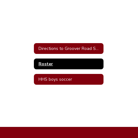
Directions to Groover Road Soccer Complex in Hartselle
Roster
HHS boys soccer