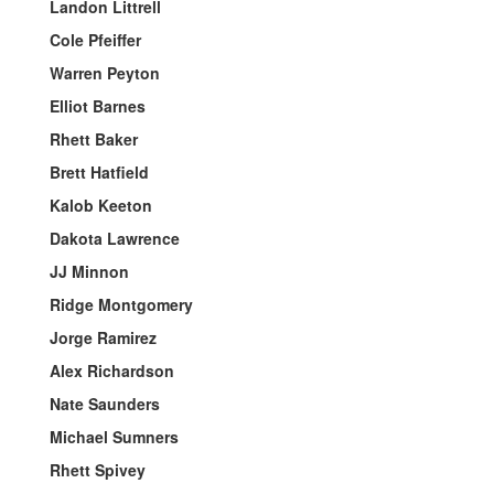
Landon Littrell
Cole Pfeiffer
Warren Peyton
Elliot Barnes
Rhett Baker
Brett Hatfield
Kalob Keeton
Dakota Lawrence
JJ Minnon
Ridge Montgomery
Jorge Ramirez
Alex Richardson
Nate Saunders
Michael Sumners
Rhett Spivey