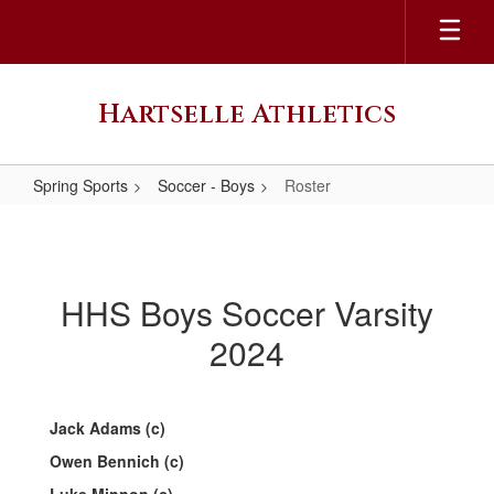
Skip
to
main
content
Hartselle Athletics
Spring Sports
Soccer - Boys
Roster
Roster
HHS Boys Soccer Varsity
2024
Jack Adams (c)
Owen Bennich (c)