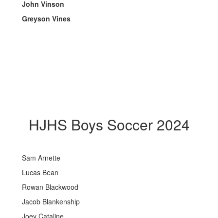
John Vinson
Greyson Vines
HJHS Boys Soccer 2024
Sam Arnette
Lucas Bean
Rowan Blackwood
Jacob Blankenship
Joey Cataline