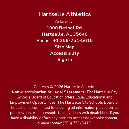
Hartselle Athletics
Address:
1000 Bethel Rd.
Hartselle, AL 35640
Phone:
+1 256-751-5615
Site Map
Accessibility
Sign In
Contents © 2026 Hartselle Athletics
Non-discrimination or Legal Statement:
The Hartselle City
Schools Board of Education offers Equal Educational and
Employment Opportunities. The Hartselle City Schools Board of
Education is committed to ensuring all information placed on its
public website is accessible to individuals with disabilities. If you
have a disability or face any barriers accessing website content,
please contact (256) 773-5419.