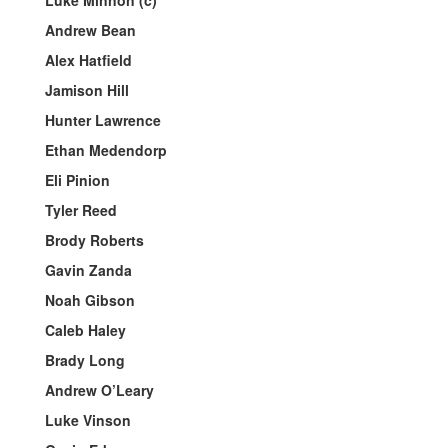
Luke Minnon (c)
Andrew Bean
Alex Hatfield
Jamison Hill
Hunter Lawrence
Ethan Medendorp
Eli Pinion
Tyler Reed
Brody Roberts
Gavin Zanda
Noah Gibson
Caleb Haley
Brady Long
Andrew O’Leary
Luke Vinson