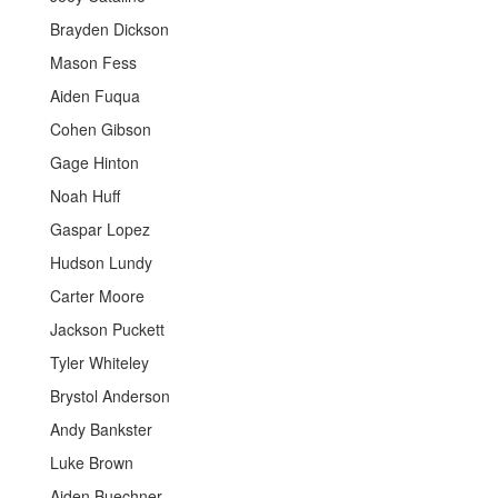
Brayden Dickson
Mason Fess
Aiden Fuqua
Cohen Gibson
Gage Hinton
Noah Huff
Gaspar Lopez
Hudson Lundy
Carter Moore
Jackson Puckett
Tyler Whiteley
Brystol Anderson
Andy Bankster
Luke Brown
Aiden Buechner