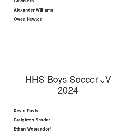
Gavin Erb
Alexander Williams
Owen Newton
HHS Boys Soccer JV
2024
Kevin Davis
Creighton Snyder
Ethan Westendorf