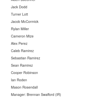
Jack Dodd
Turner Lott
Jacob McCormick
Rylan Miller
Cameron Mize
Alex Perez
Caleb Ramirez
Sebastian Ramirez
Sean Ramirez
Cooper Robinson
Ian Roden
Mason Rosendall
Manager: Brennan Swafford (IR)