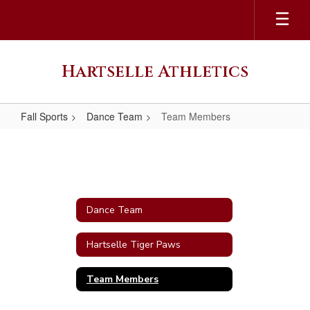
Skip
to
main
content
Hartselle Athletics
Fall Sports
Dance Team
Team Members
Team
Members
Dance Team
Hartselle Tiger Paws
Team Members