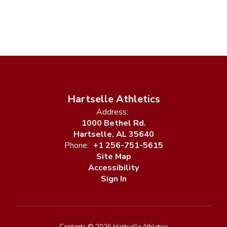
Hartselle Athletics
Address:
1000 Bethel Rd.
Hartselle, AL 35640
Phone:
+1 256-751-5615
Site Map
Accessibility
Sign In