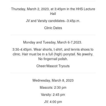
Thursday, March 2, 2023, at 3:45pm in the HHS Lecture
Hall
JV and Varsity candidates--3:45p.m.
Clinic Dates
Monday and Tuesday, March 6-7,2023.
3:30-4:45pm. Wear shorts, t-shirt, and tennis shoes to
clinic. Hair must be in a full (high) ponytail. No jewelry.
No fingernail polish.
Cheer/Mascot Tryouts
Wednesday, March 8, 2023
Mascots: 2:30 pm
Varsity: 2:45 pm
JV: 4:00 pm