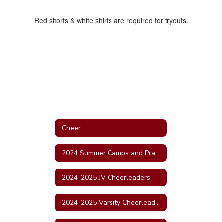
Red shorts & white shirts are required for tryouts.
Cheer
2024 Summer Camps and Practice Schedule
2024-2025 JV Cheerleaders
2024-2025 Varsity Cheerleaders