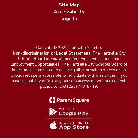
Site Map
Accessibility
Sign In
Contents © 2026 Hartselle Athletics
Non-discrimination or Legal Statement:
The Hartselle City
Schools Board of Education offers Equal Educational and
Employment Opportunities. The Hartselle City Schools Board of
Education is committed to ensuring all information placed on its
public website is accessible to individuals with disabilities. If you
have a disability or face any barriers accessing website content,
please contact (256) 773-5419.