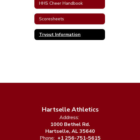
HHS Cheer Handbook
Scoresheets
Tryout Information
Hartselle Athletics
Address:
1000 Bethel Rd.
Hartselle, AL 35640
Phone:
+1 256-751-5615