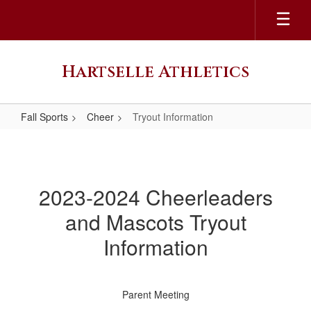
Skip
to
main
content
Hartselle Athletics
Fall Sports
Cheer
Tryout Information
Tryout
Information
2023-2024 Cheerleaders
and Mascots Tryout
Information
Parent Meeting