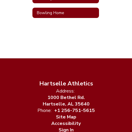
Bowling Home
Hartselle Athletics
Address:
1000 Bethel Rd.
Hartselle, AL 35640
Phone:
+1 256-751-5615
Site Map
Accessibility
Sign In