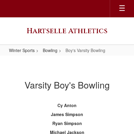
Skip
to
main
content
Hartselle Athletics
Winter Sports
Bowling
Boy's Varsity Bowling
Boy's
Varsity
Bowling
Varsity Boy's Bowling
Cy Anton
James Simpson
Ryan Simpson
Michael Jackson