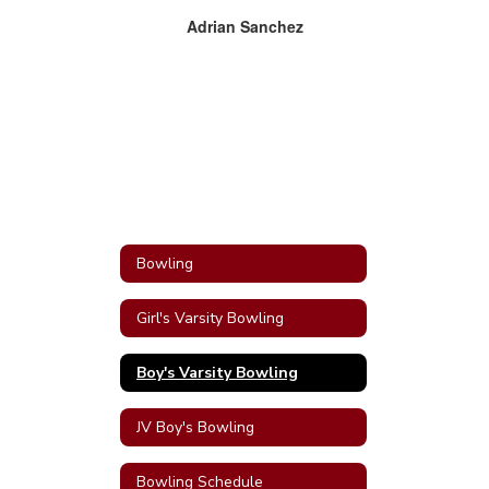
Adrian Sanchez
Bowling
Girl's Varsity Bowling
Boy's Varsity Bowling
JV Boy's Bowling
Bowling Schedule