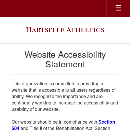
Skip
to
main
content
Hartselle Athletics
Website Accessibility
Statement
This organization is committed to providing a
website that is accessible to all users regardless of
ability. We recognize the importance and are
continually working to increase the accessibility and
usability of our website.
Our website should be in compliance with
Section
504
and Title II of the Rehabilitation Act. Section