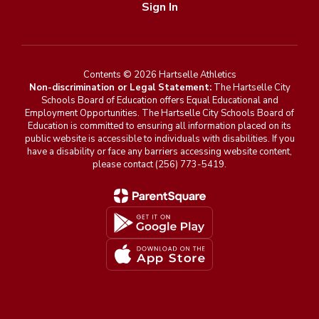
Sign In
Contents © 2026 Hartselle Athletics
Non-discrimination or Legal Statement:
The Hartselle City
Schools Board of Education offers Equal Educational and
Employment Opportunities. The Hartselle City Schools Board of
Education is committed to ensuring all information placed on its
public website is accessible to individuals with disabilities. If you
have a disability or face any barriers accessing website content,
please contact (256) 773-5419.