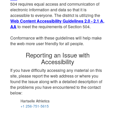
504 requires equal access and communication of
electronic information and data so that it is
accessible to everyone. The district is utilizing the
Web Content Accessibility Guidelines 2.0 - 2.1 A,
AA
to meet the requirements of Section 504.
Conformance with these guidelines will help make
the web more user friendly for all people.
Reporting an Issue with
Accessibility
If you have difficulty accessing any material on this
site, please report the web address or where you
found the issue along with a detailed description of
the problems you have encountered to the contact
below:
Hartselle Athletics
+1 256-751-5615