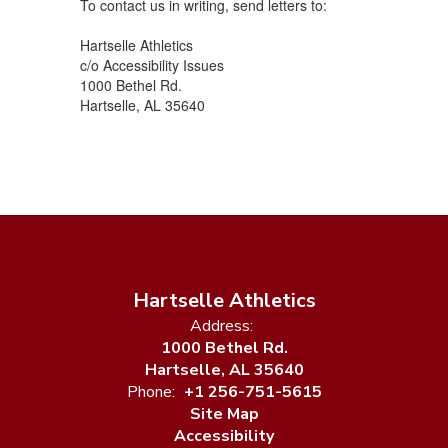
To contact us in writing, send letters to:
Hartselle Athletics
c/o Accessibility Issues
1000 Bethel Rd.
Hartselle, AL 35640
Hartselle Athletics
Address:
1000 Bethel Rd.
Hartselle, AL 35640
Phone:
+1 256-751-5615
Site Map
Accessibility