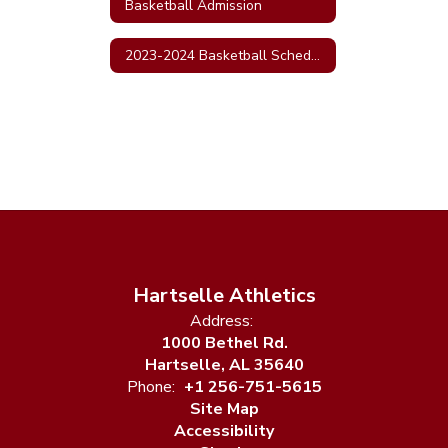
Basketball Admission
2023-2024 Basketball Schedule
Hartselle Athletics
Address:
1000 Bethel Rd.
Hartselle, AL 35640
Phone:
+1 256-751-5615
Site Map
Accessibility