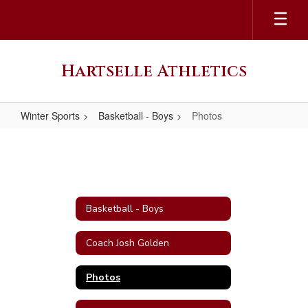
Skip
to
main
content
Hartselle Athletics
Winter Sports
Basketball - Boys
Photos
Photos
Basketball - Boys
Coach Josh Golden
Photos