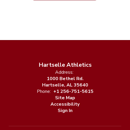
Hartselle Athletics
Address:
1000 Bethel Rd.
Hartselle, AL 35640
Phone:
+1 256-751-5615
Site Map
Accessibility
Sign In