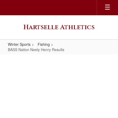
Skip
to
main
content
Hartselle Athletics
Winter Sports
Fishing
BASS Nation Neely Henry Results
BASS
Nation
Neely
Henry
Results