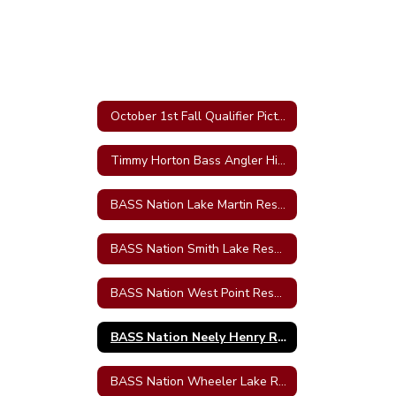
October 1st Fall Qualifier Pictures-Wheeler
Timmy Horton Bass Angler High School Tournament results
BASS Nation Lake Martin Results
BASS Nation Smith Lake Results
BASS Nation West Point Results
BASS Nation Neely Henry Results
BASS Nation Wheeler Lake Results