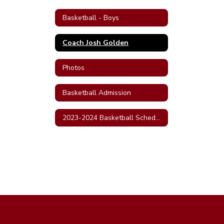
Basketball - Boys
Coach Josh Golden
Photos
Basketball Admission
2023-2024 Basketball Schedule