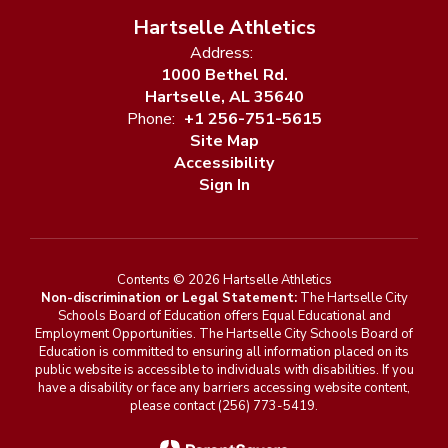
Hartselle Athletics
Address:
1000 Bethel Rd.
Hartselle, AL 35640
Phone:
+1 256-751-5615
Site Map
Accessibility
Sign In
Contents © 2026 Hartselle Athletics
Non-discrimination or Legal Statement:
The Hartselle City
Schools Board of Education offers Equal Educational and
Employment Opportunities. The Hartselle City Schools Board of
Education is committed to ensuring all information placed on its
public website is accessible to individuals with disabilities. If you
have a disability or face any barriers accessing website content,
please contact (256) 773-5419.