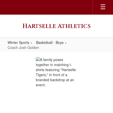
Skip
to
main
content
Hartselle Athletics
Winter Sports
Basketball - Boys
Coach Josh Golden
Coach
Josh
Golden