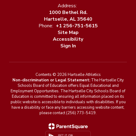
Address:
1000 Bethel Rd.
Hartselle, AL 35640
Phone:
+1 256-751-5615
Site Map
Accessibility
Sign In
Contents © 2026 Hartselle Athletics
Non-discrimination or Legal Statement:
The Hartselle City
Schools Board of Education offers Equal Educational and
Employment Opportunities. The Hartselle City Schools Board of
Education is committed to ensuring all information placed on its
public website is accessible to individuals with disabilities. If you
have a disability or face any barriers accessing website content,
please contact (256) 773-5419.