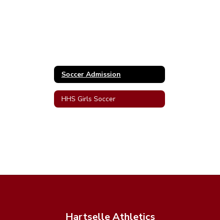
Soccer Admission
HHS Girls Soccer
Hartselle Athletics