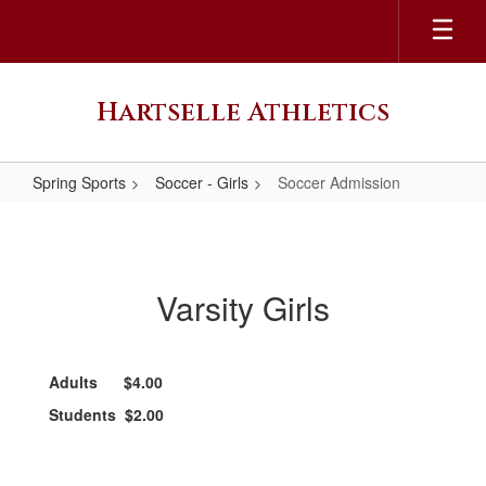
Skip
to
main
content
Hartselle Athletics
Spring Sports
Soccer - Girls
Soccer Admission
Soccer
Admission
Varsity Girls
Adults $4.00
Students $2.00