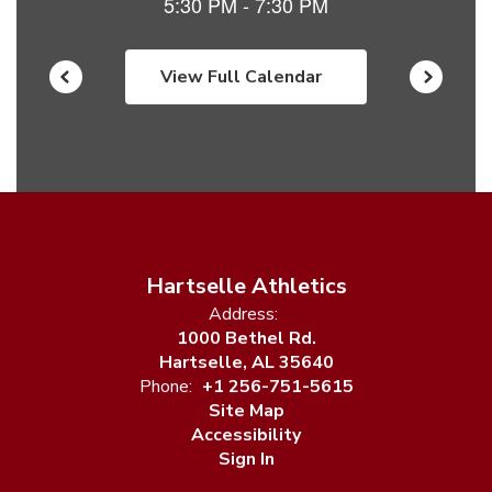
View Full Calendar
Hartselle Athletics
Address:
1000 Bethel Rd.
Hartselle, AL 35640
Phone:
+1 256-751-5615
Site Map
Accessibility
Sign In