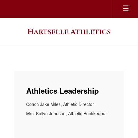
Skip
to
main
content
Hartselle Athletics
Homepage
Athletics Leadership
Coach Jake Miles, Athletic Director
Mrs. Kailyn Johnson, Athletic Bookkeeper