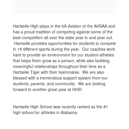
Hartselle High plays in the 6A division of the AHSAA and
has a proud tradition of competing against some of the
best competition all over the state year in and year out.
Hartselle provides opportunities for students to compete
in 18 different sports during the year. Our coaches work
hard to provide an environment for our student-athletes
that helps them grow as a person, while also building
meaningful relationships throughout their time as a
Hartselle Tiger with their teammates. We are also
blessed with a tremendous support system from our
students, parents, and community. We are looking
forward to another great year at HHS!
Hartselle High School was recently ranked as the #1
high school for athletes in Alabama.